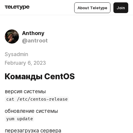
About Teletype
Join
Anthony
@antroot
Sysadmin
February 6, 2023
Команды CentOS
версия системы
cat /etc/centos-release
обновление системы
yum update
перезагрузка сервера