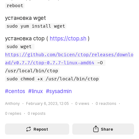
reboot
установка wget
sudo yum install wget
установка ctop ( 
https://ctop.sh
 )
sudo wget 
https://github.com/bcicen/ctop/releases/downlo
ad/v0.7.7/ctop-0.7.7-linux-amd64
 -O 
/usr/local/bin/ctop
sudo chmod +x /usr/local/bin/ctop
#centos
#linux
#sysadmin
Anthony
February 6, 2023, 12:05
0
views
0
reactions
0
replies
0
reposts
Repost
Share